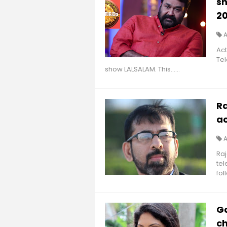
sh
20
A
Act
Tel
show LALSALAM. This......
R
a
A
Ra
tel
foll
Ga
ch