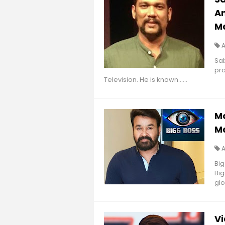
An
M
A
Sa
pro
Television. He is known......
Mo
Ma
Big
Big
glo
Vi