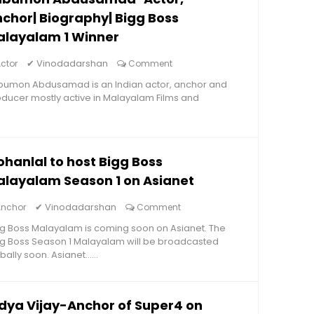
chor| Biography| Bigg Boss
alayalam 1 Winner
✔
Vinodadarshan
ctor
Comment
bumon Abdusamad is an Indian actor, anchor and
ducer mostly active in Malayalam Films and
hanlal to host Bigg Boss
layalam Season 1 on Asianet
✔
Vinodadarshan
Anchor
Comment
g Boss Malayalam is coming soon on Asianet. The
g Boss Season 1 Malayalam will be broadcasted
bally soon. Asianet......
dya Vijay-Anchor of Super4 on