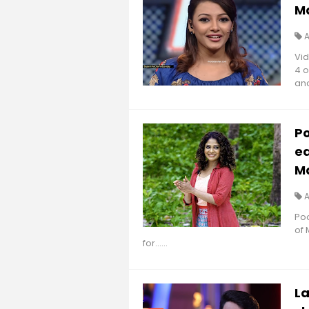
M
Vid
4 o
anc
Po
ea
M
Poo
of
for......
La