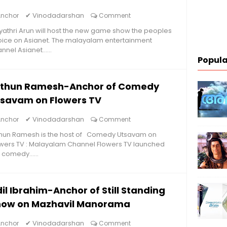
✔
Vinodadarshan
Anchor
Comment
athri Arun will host the new game show the peoples
ice on Asianet. The malayalam entertainment
nnel Asianet......
Popula
ithun Ramesh-Anchor of Comedy
tsavam on Flowers TV
✔
Vinodadarshan
Anchor
Comment
thun Ramesh is the host of Comedy Utsavam on
wers TV : Malayalam Channel Flowers TV launched
 comedy......
il Ibrahim-Anchor of Still Standing
how on Mazhavil Manorama
✔
Vinodadarshan
Anchor
Comment