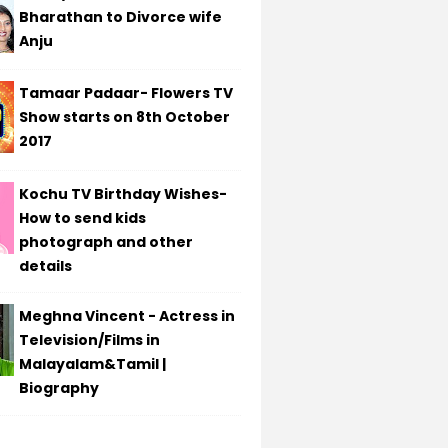
Bharathan to Divorce wife
Anju
Tamaar Padaar- Flowers TV
Show starts on 8th October
2017
Kochu TV Birthday Wishes-
How to send kids
photograph and other
details
Meghna Vincent - Actress in
Television/Films in
Malayalam&Tamil |
Biography