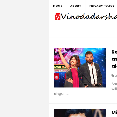
HOME
ABOUT
PRIVACY POLICY
Re
as
al
Anc
wit
singer.......
M