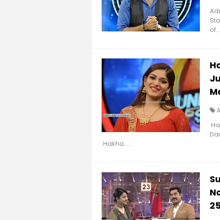
Adi
Sta
of...
Ha
Ju
M
Hak
Da
Hakha......
Su
No
2