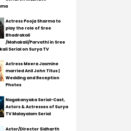
ama
Actress Pooja Sharma to
play the role of Sree
Bhadrakali
/Mahakali/Parvathi in Sree
ali Serial on Surya TV
Actress Meera Jasmine
married Anil John Titus |
Wedding and Reception
Photos
Nagakanyaka Serial-Cast,
Actors & Actresses of Surya
TV Malayalam Serial
Actor/Director Sidharth