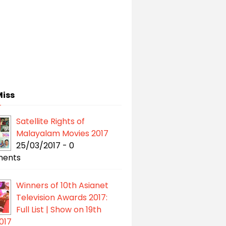
Miss
Satellite Rights of
Malayalam Movies 2017
25/03/2017 - 0
ents
Winners of 10th Asianet
Television Awards 2017:
Full List | Show on 19th
017