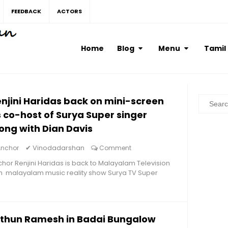
FEEDBACK
ACTORS
Home
Blog
Menu
Tamil
njini Haridas back on mini-screen
 co-host of Surya Super singer
ong with Dian Davis
✔
Vinodadarshan
Anchor
Comment
hor Renjini Haridas is back to Malayalam Television
h malayalam music reality show Surya TV Super
ithun Ramesh in Badai Bungalow