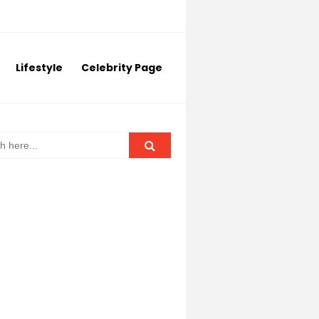
Lifestyle
Celebrity Page