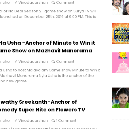
✔
Vinodadarshan
Anchor
Comment
l or No Deal Season 2- game show on Surya TV will
launched on December 25th, 2016 at 9:00 PM. This is
la Usha -Anchor of Minute to Win it
ame Show on Mazhavil Manorama
✔
Vinodadarshan
Anchor
Comment
a Usha to host Malayalam Game show Minute to Win it
Mazhavil Manorama Nyla Usha is the anchor of the
nd new game......
swathy Sreekanth-Anchor of
medy Super Nite on Flowers TV
✔
Vinodadarshan
Anchor
1 Comment