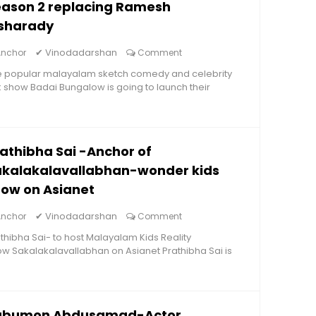
eason 2 replacing Ramesh
isharady
✔
Vinodadarshan
Anchor
Comment
e popular malayalam sketch comedy and celebrity
k show Badai Bungalow is going to launch their
athibha Sai -Anchor of
akalakalavallabhan-wonder kids
ow on Asianet
✔
Vinodadarshan
Anchor
Comment
thibha Sai- to host Malayalam Kids Reality
w Sakalakalavallabhan on Asianet Prathibha Sai is
abumon Abdusamad-Actor,