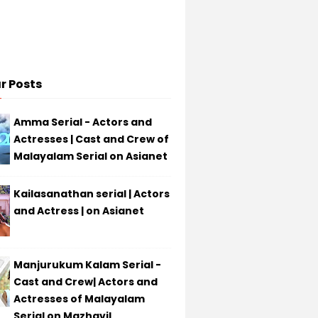
r Posts
Amma Serial - Actors and
Actresses | Cast and Crew of
Malayalam Serial on Asianet
Kailasanathan serial | Actors
and Actress | on Asianet
Manjurukum Kalam Serial -
Cast and Crew| Actors and
Actresses of Malayalam
Serial on Mazhavil