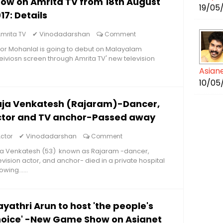
ow on Amrita TV from 18th August
19/05
17: Details
✔
Vinodadarshan
mrita TV
Comment
or Mohanlal is going to debut on Malayalam
eiviosn screen through Amrita TV' new television
Asian
10/05
aja Venkatesh (Rajaram)-Dancer,
ctor and TV anchor-Passed away
✔
Vinodadarshan
ctor
Comment
ja Venkatesh (53) known as Rajaram -dancer,
evision actor, and anchor- died in a private hospital
owing......
yathri Arun to host 'the people's
oice' -New Game Show on Asianet