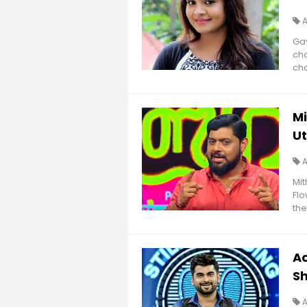
Gay
cho
cha
M
U
Mi
Flo
the
Ad
S