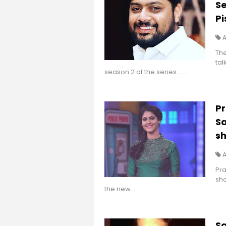
S
P
Th
tal
season 2 of the series. ......
Pr
S
sh
Pra
sho
the new......
S