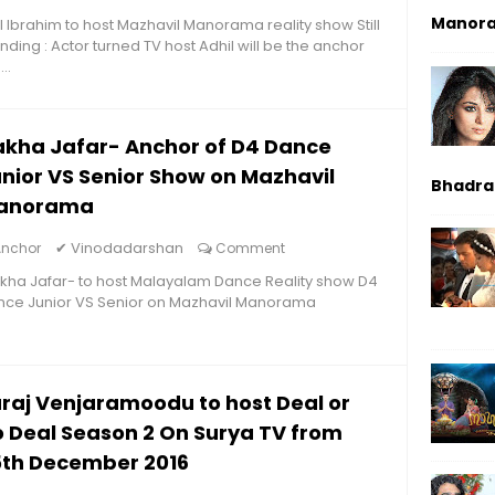
Manor
l Ibrahim to host Mazhavil Manorama reality show Still
nding : Actor turned TV host Adhil will be the anchor
...
kha Jafar- Anchor of D4 Dance
nior VS Senior Show on Mazhavil
Bhadrak
anorama
✔
Vinodadarshan
Anchor
Comment
ha Jafar- to host Malayalam Dance Reality show D4
nce Junior VS Senior on Mazhavil Manorama
raj Venjaramoodu to host Deal or
 Deal Season 2 On Surya TV from
5th December 2016