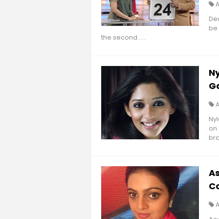
Dea
be 
the second......
Ny
G
Nyl
on 
bra
A
Co