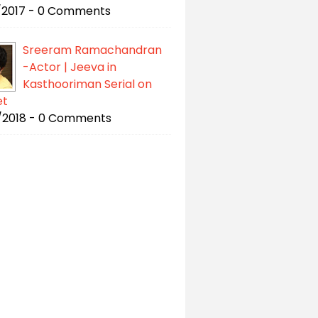
/2017 - 0 Comments
Sreeram Ramachandran
-Actor | Jeeva in
Kasthooriman Serial on
et
/2018 - 0 Comments