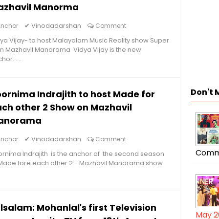
azhavil Manorma
✔
Vinodadarshan
Anchor
Comment
ya Vijay- to host Malayalam Music Reality show Super
n Mazhavil Manorama Vidya Vijay is the new
hor......
Don't 
ornima Indrajith to host Made for
ch other 2 Show on Mazhavil
anorama
✔
Vinodadarshan
Anchor
Comment
Comm
rnima Indrajith is the anchor of the second season
 Made fore each other 2 - Mazhavil Manorama show
lsalam: Mohanlal's first Television
May 2