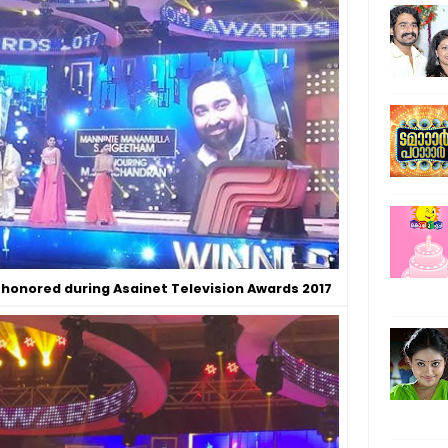
honored during Asainet Television Awards 2017