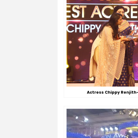
Actress Chippy Renjith