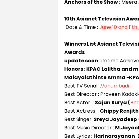
Anchors of the Show
: Meera A
10th Asianet Television Awa
Date & Time :
June 10 and 11th 
Winners List Asianet Televis
Awards
update soon
Lifetime Achiev
Honors : KPAC Lalitha and 
Malayalathinte Amma -KPA
Best TV Serial :
Vanambadi
Best Director : Praveen Kadak
Best Actor :
Sajan Surya (
Bha
Best Actress :
Chippy Renjith
Best Singer:
Sreya Jayadeep
Best Music Director :
M.Jayac
Best Lyrics :
Harinarayanan