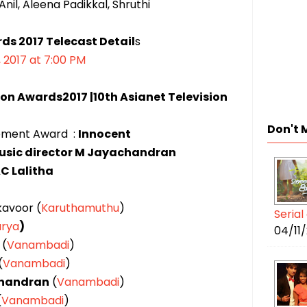
nil, Aleena Padikkal, Shruthi
rds 2017
Telecast Detail
s
, 2017 at 7:00 PM
ion Awards2017 |10th Asianet Television
Don't 
ement Award :
Innocent
music director M Jayachandran
C Lalitha
kavoor (
Karuthamuthu
)
Seria
rya
)
04/11
(
Vanambadi
)
(
Vanambadi
)
handran
(
Vanambadi
)
(
Vanambadi
)