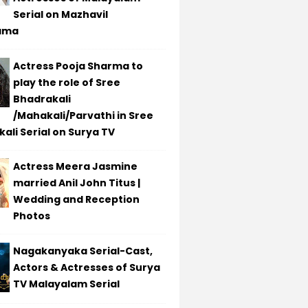
Serial on Mazhavil
ama
Actress Pooja Sharma to
play the role of Sree
Bhadrakali
/Mahakali/Parvathi in Sree
ali Serial on Surya TV
Actress Meera Jasmine
married Anil John Titus |
Wedding and Reception
Photos
Nagakanyaka Serial-Cast,
Actors & Actresses of Surya
TV Malayalam Serial