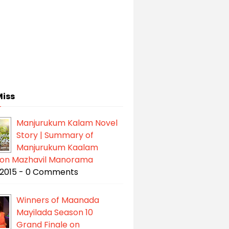
Miss
Manjurukum Kalam Novel
Story | Summary of
Manjurukum Kaalam
l on Mazhavil Manorama
/2015 - 0 Comments
Winners of Maanada
Mayilada Season 10
Grand Finale on