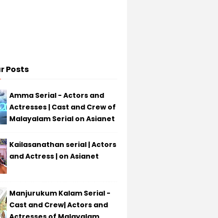
r Posts
Amma Serial - Actors and
Actresses | Cast and Crew of
Malayalam Serial on Asianet
Kailasanathan serial | Actors
and Actress | on Asianet
Manjurukum Kalam Serial -
Cast and Crew| Actors and
Actresses of Malayalam