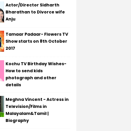
Actor/Director Sidharth
Bharathan to Divorce wife
Anju
Tamaar Padaar- Flowers TV
Show starts on 8th October
2017
Kochu TV Birthday Wishes-
How to send kids
photograph and other
details
Meghna Vincent - Actress in
Television/Films in
Malayalam&Tamil |
Biography