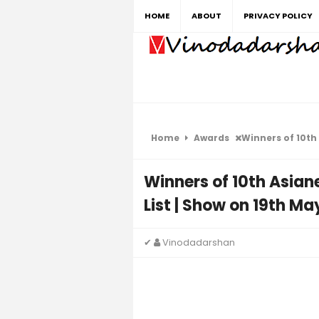
HOME
ABOUT
PRIVACY POLICY
Home
Awards
Winners of 10th Asi
Winners of 10th Asiane
List | Show on 19th Ma
✔
Vinodadarshan