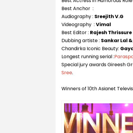
Best Actress in Humorous Role
Best Anchor :
Audiography :
Sreejith V.G
Videography :
Vimal
Best Editor :
Rajesh Thrissure
Dubbing artiste :
Sankar Lal &
Chandirka Iconic Beauty:
Gaya
Longest running serial :
Parasp
Special jury awards Gireesh G
Sree
.
Winners of 10th Asianet Telev