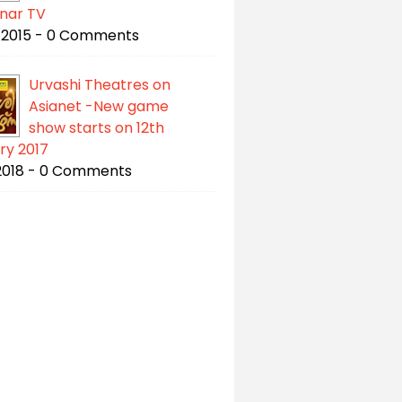
gnar TV
/2015 - 0 Comments
Urvashi Theatres on
Asianet -New game
show starts on 12th
ry 2017
/2018 - 0 Comments