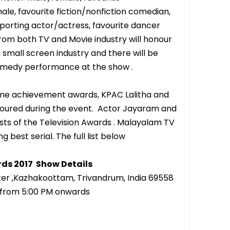
ale, favourite fiction/nonfiction comedian,
orting actor/actress, favourite dancer
rom both TV and Movie industry will honour
 small screen industry and there will be
comedy performance at the show .
time achievement awards, KPAC Lalitha and
oured during the event. Actor Jayaram and
s of the Television Awards . Malayalam TV
 best serial. The full list below
rds 2017 Show Details
ter ,Kazhakoottam, Trivandrum, India 69558
7 from 5:00 PM onwards