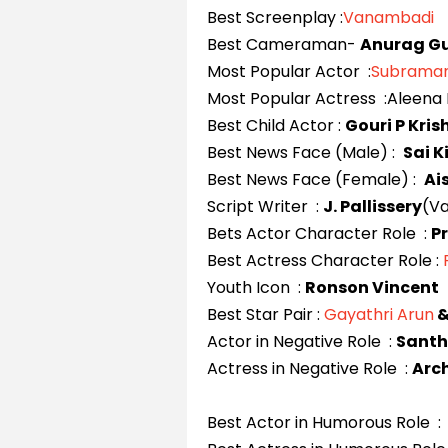
Best Screenplay :
Vanambadi
Best Cameraman-
Anurag G
Most Popular Actor :
Subraman
Most Popular Actress :Aleena 
Best Child Actor :
Gouri P Kri
Best News Face (Male) :
Sai 
Best News Face (Female) :
Ai
Script Writer :
J. Pallissery
(V
Bets Actor Character Role :
P
Best Actress Character Role :
Youth Icon :
Ronson Vincent
Best Star Pair :
Gayathri Arun
Actor in Negative Role :
Santh
Actress in Negative Role :
Arc
Best Actor in Humorous Role :