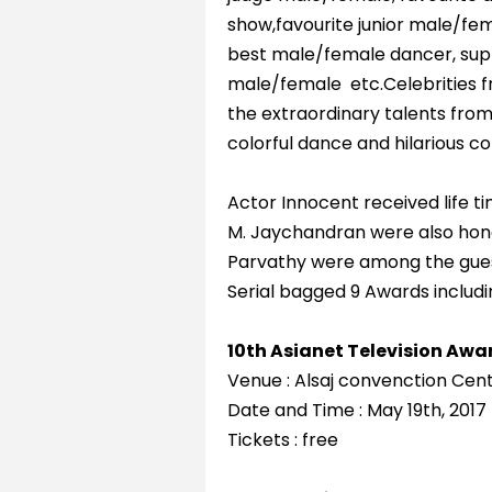
show,favourite junior male/fem
best male/female dancer, supp
male/female etc.Celebrities f
the extraordinary talents from
colorful dance and hilarious 
Actor Innocent received life 
M. Jaychandran were also hon
Parvathy were among the guest
Serial bagged 9 Awards including
10th Asianet Television Awa
Venue : Alsaj convenction Cen
Date and Time : May 19th, 201
Tickets : free