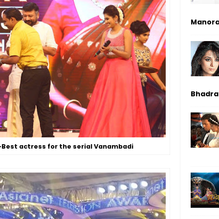
Manor
Bhadrak
-Best actress for the serial Vanambadi