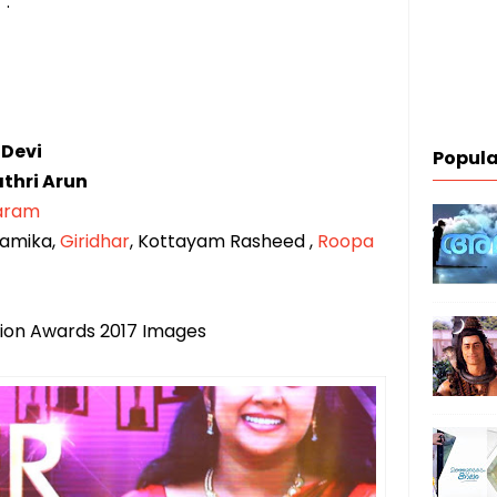
 :
 Devi
Popula
thri Arun
aram
ramika,
Giridhar
, Kottayam Rasheed ,
Roopa
ision Awards 2017 Images