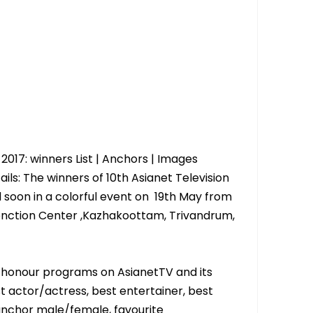
2017: winners List | Anchors | Images
ils: The winners of 10th Asianet Television
 soon in a colorful event on 19th May from
enction Center ,Kazhakoottam, Trivandrum,
o honour programs on AsianetTV and its
st actor/actress, best entertainer, best
anchor male/female, favourite