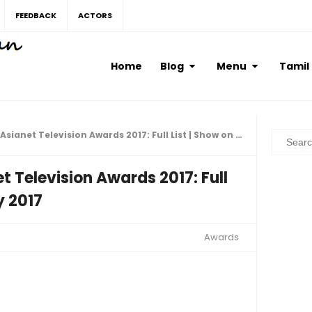
FEEDBACK
ACTORS
Home
Blog
Menu
Tamil
anet Television Awards 2017: Full List | Show on 19th May 2017
t Television Awards 2017: Full
y 2017
Awards