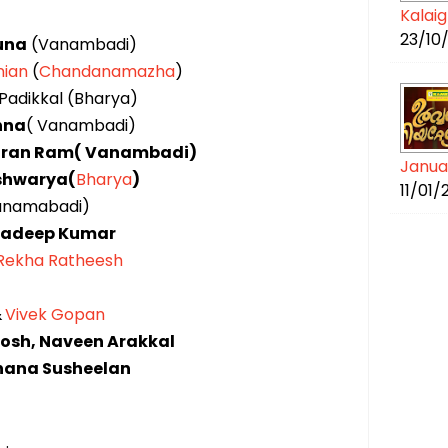
Kalai
23/10
una
(Vanambadi)
ian
(
Chandanamazha
)
Padikkal (Bharya)
shna
( Vanambadi)
Kiran Ram( Vanambadi)
Janua
shwarya(
Bharya
)
11/01
anamabadi)
radeep Kumar
Rekha Ratheesh
&
Vivek Gopan
osh, Naveen Arakkal
hana Susheelan