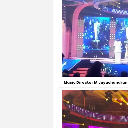
Music Director M Jayachandran 