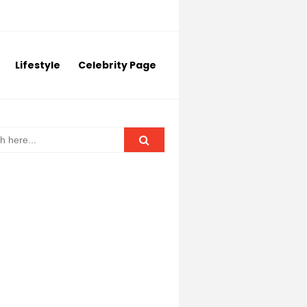
Lifestyle
Celebrity Page