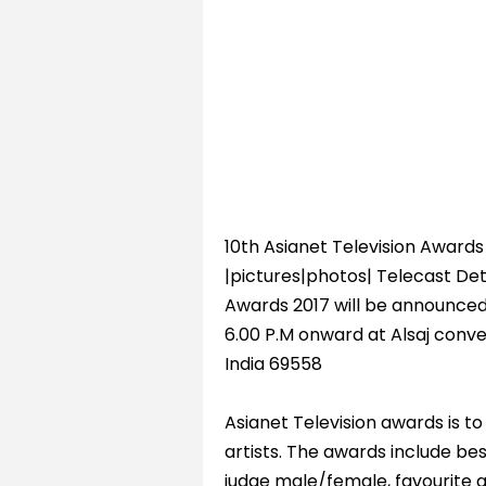
10th Asianet Television Awards 
|pictures|photos| Telecast Deta
Awards 2017 will be announced
6.00 P.M onward at Alsaj conv
India 69558
Asianet Television awards is t
artists. The awards include be
judge male/female, favourite 