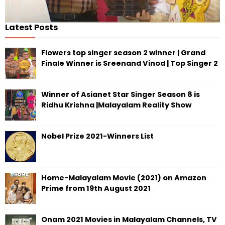
Latest Posts
Flowers top singer season 2 winner | Grand
Finale Winner is Sreenand Vinod | Top Singer 2
Winner of Asianet Star Singer Season 8 is
Ridhu Krishna |Malayalam Reality Show
Nobel Prize 2021-Winners List
Home-Malayalam Movie (2021) on Amazon
Prime from 19th August 2021
Onam 2021 Movies in Malayalam Channels, TV