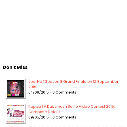
Don't Miss
Jodi No 1 Season 8 Grand Finale on 12 September
2015
04/09/2015 - 0 Comments
Kappa TV Dubsmash Selfie Video Contest 2015:
Complete Details
09/05/2015 - 0 Comments