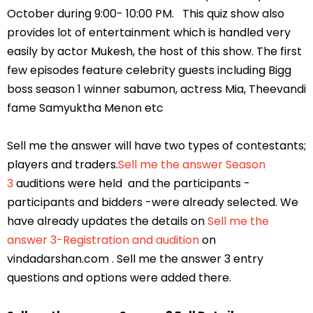
October during 9:00- 10:00 PM. This quiz show also
provides lot of entertainment which is handled very
easily by actor Mukesh, the host of this show. The first
few episodes feature celebrity guests including Bigg
boss season 1 winner sabumon, actress Mia, Theevandi
fame Samyuktha Menon etc
Sell me the answer will have two types of contestants;
players and traders.
Sell me the answer Season
3
auditions were held and the participants -
participants and bidders -were already selected. We
have already updates the details on
Sell me the
answer 3-Registration and audition
on
vindadarshan.com . Sell me the answer 3 entry
questions and options were added there.