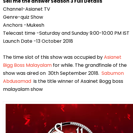
Sell me the answer Season 3 Full Details
Channel-Asianet TV
Genre-quiz Show
Anchors -Mukesh
Telecast time -Saturday and Sunday 9:00-10:00 PM IST
Launch Date -13 October 2018
The time slot of this show was occupied by
Asianet
Bigg Boss Malayalam
for while. The grandfinale of the
show was aired on 30th September 2018.
Sabumon
Abdusamad
is the title winner of Asainet Bogg boss
malayalam show