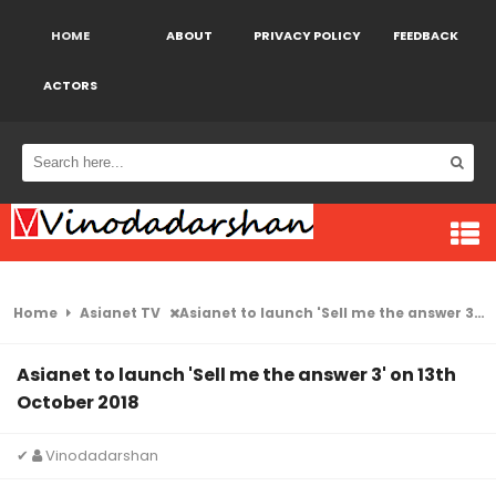
HOME
ABOUT
PRIVACY POLICY
FEEDBACK
ACTORS
Home
Asianet TV
Asianet to launch 'Sell me the answer 3' on 13th October 2018
Asianet to launch 'Sell me the answer 3' on 13th
October 2018
✔
Vinodadarshan