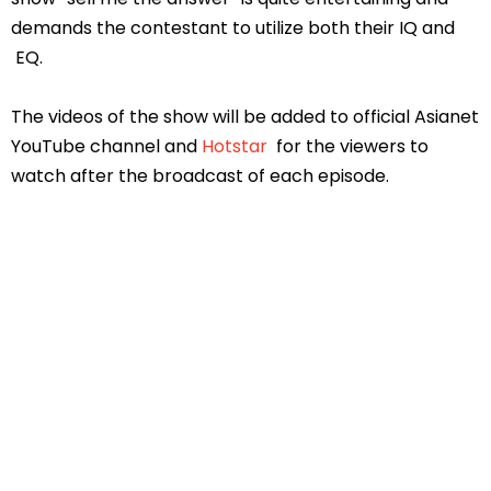
demands the contestant to utilize both their IQ and
EQ.
The videos of the show will be added to official Asianet
YouTube channel and
Hotstar
for the viewers to
watch after the broadcast of each episode.