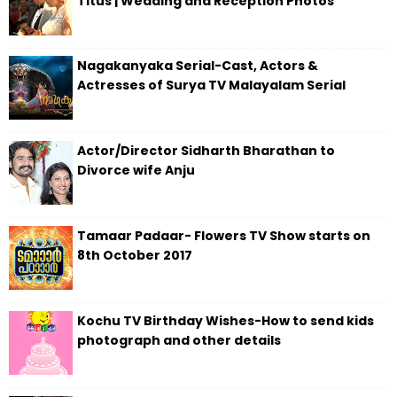
Titus | Wedding and Reception Photos
Nagakanyaka Serial-Cast, Actors &
Actresses of Surya TV Malayalam Serial
Actor/Director Sidharth Bharathan to
Divorce wife Anju
Tamaar Padaar- Flowers TV Show starts on
8th October 2017
Kochu TV Birthday Wishes-How to send kids
photograph and other details