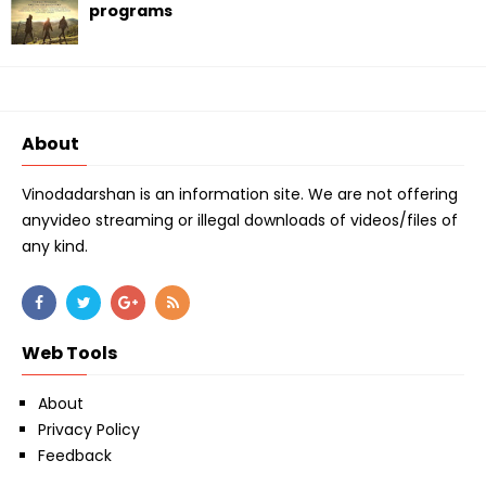
programs
About
Vinodadarshan is an information site. We are not offering
anyvideo streaming or illegal downloads of videos/files of
any kind.
Web Tools
About
Privacy Policy
Feedback