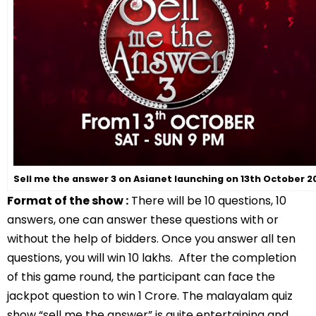
Sell me the answer 3 on Asianet launching on 13th October 2
Format of the show :
There will be 10 questions, 10
answers, one can answer these questions with or
without the help of bidders. Once you answer all ten
questions, you will win 10 lakhs. After the completion
of this game round, the participant can face the
jackpot question to win 1 Crore. The malayalam quiz
show “sell me the answer” is quite entertaining and