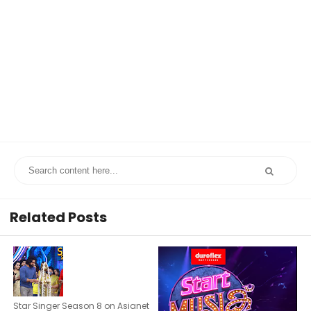
Related Posts
Star Singer Season 8 on Asianet