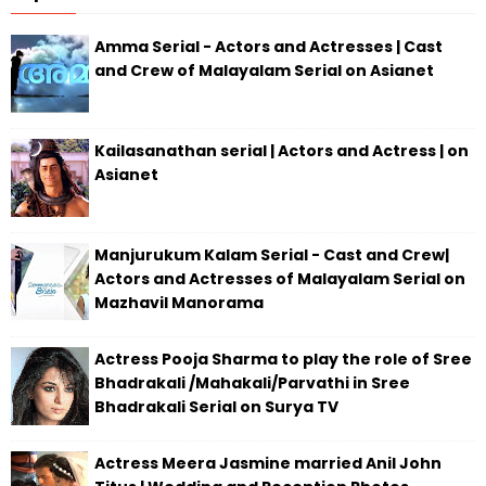
Amma Serial - Actors and Actresses | Cast
and Crew of Malayalam Serial on Asianet
Kailasanathan serial | Actors and Actress | on
Asianet
Manjurukum Kalam Serial - Cast and Crew|
Actors and Actresses of Malayalam Serial on
Mazhavil Manorama
Actress Pooja Sharma to play the role of Sree
Bhadrakali /Mahakali/Parvathi in Sree
Bhadrakali Serial on Surya TV
Actress Meera Jasmine married Anil John