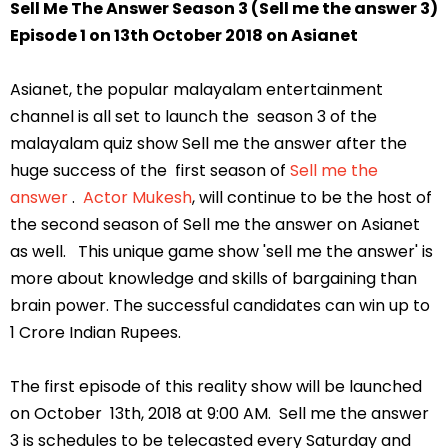
Sell Me The Answer Season 3 (Sell me the answer 3)
Episode 1 on 13th October 2018 on Asianet
Asianet, the popular malayalam entertainment
channel is all set to launch the season 3 of the
malayalam quiz show Sell me the answer after the
huge success of the first season of
Sell me the
answer
.
Actor Mukesh
, will continue to be the host of
the second season of Sell me the answer on Asianet
as well. This unique game show 'sell me the answer' is
more about knowledge and skills of bargaining than
brain power. The successful candidates can win up to
1 Crore Indian Rupees.
The first episode of this reality show will be launched
on October 13th, 2018 at 9:00 AM. Sell me the answer
3 is schedules to be telecasted every Saturday and