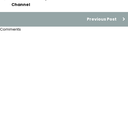
Channel
Previous Post
Comments