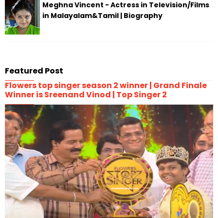
Meghna Vincent - Actress in Television/Films
in Malayalam&Tamil | Biography
Featured Post
Flowers top singer season 2 winner | Grand Finale
Winner is Sreenand Vinod | Top Singer 2