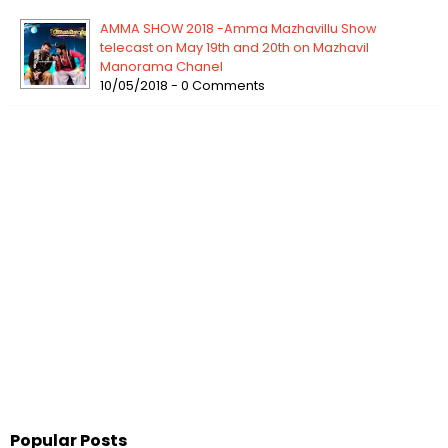
AMMA SHOW 2018 -Amma Mazhavillu Show
telecast on May 19th and 20th on Mazhavil
Manorama Chanel
10/05/2018 - 0 Comments
Popular Posts