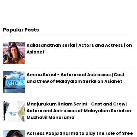
Popular Posts
Kailasanathan serial | Actors and Actress | on
Asianet
Amma Serial - Actors and Actresses | Cast
and Crew of Malayalam Serial on Asianet
Manjurukum Kalam Serial - Cast and Crew|
Actors and Actresses of Malayalam Serial on
Mazhavil Manorama
Actress Pooja Sharma to play the role of Sree