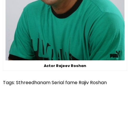
Actor Rajeev Roshan
Tags: Sthreedhanam Serial fame Rajiv Roshan