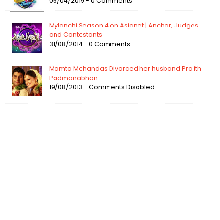
05/04/2019 - 0 Comments
Mylanchi Season 4 on Asianet | Anchor, Judges
and Contestants
31/08/2014 - 0 Comments
Mamta Mohandas Divorced her husband Prajith
Padmanabhan
19/08/2013 - Comments Disabled