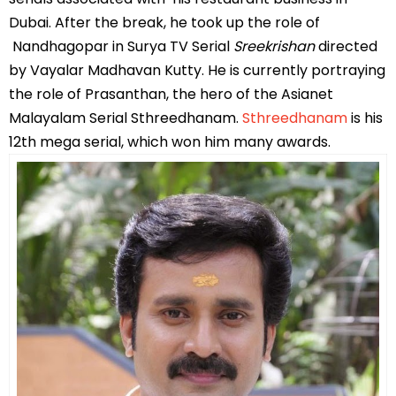
Dubai. After the break, he took up the role of
Nandhagopar in Surya TV Serial
Sreekrishan
directed
by Vayalar Madhavan Kutty. He is currently portraying
the role of Prasanthan, the hero of the Asianet
Malayalam Serial Sthreedhanam.
Sthreedhanam
is his
12th mega serial, which won him many awards.