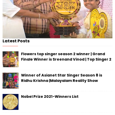
Latest Posts
Flowers top singer season 2 winner | Grand
Finale Winner is Sreenand Vinod | Top Singer 2
Winner of Asianet Star Singer Season 8 is
Ridhu Krishna |Malayalam Reality Show
Nobel Prize 2021-Winners List