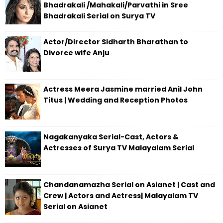
Bhadrakali /Mahakali/Parvathi in Sree
Bhadrakali Serial on Surya TV
Actor/Director Sidharth Bharathan to
Divorce wife Anju
Actress Meera Jasmine married Anil John
Titus | Wedding and Reception Photos
Nagakanyaka Serial-Cast, Actors &
Actresses of Surya TV Malayalam Serial
Chandanamazha Serial on Asianet | Cast and
Crew | Actors and Actress| Malayalam TV
Serial on Asianet