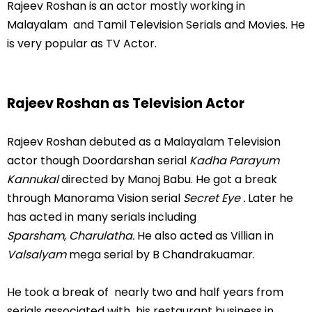
Rajeev Roshan is an actor mostly working in
Malayalam and Tamil Television Serials and Movies. He
is very popular as TV Actor.
Rajeev Roshan as Television Actor
Rajeev Roshan debuted as a Malayalam Television
actor though Doordarshan serial
Kadha Parayum
Kannukal
directed by Manoj Babu. He got a break
through Manorama Vision serial
Secret Eye .
Later he
has acted in many serials including
Sparsham
,
Charulatha.
He also acted as Villian in
Valsalyam
mega serial by B Chandrakuamar.
He took a break of nearly two and half years from
serials associated with his restaurant business in