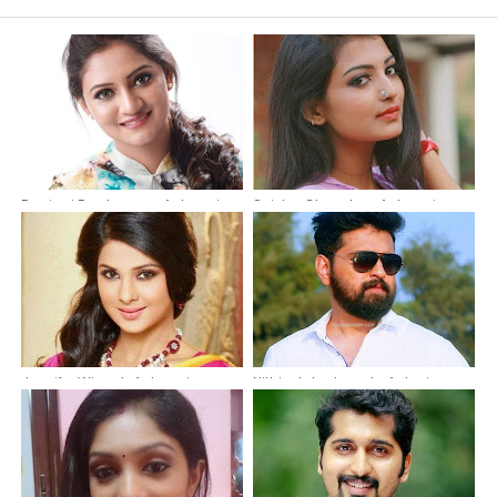
Ranjani Raghavan -Actress in
Snisha Chandran Actress in
Malayalam Serial Pournami
Malayalam Serial Neelakuyil On
Thingal On Asianet as Pournami
Asianet as Kasthoori
Jennifer Winget-Actress in
Nithin Jake Joseph-Actor in
Premam Serial as Maya
Films and Serials | Actor in
|Beyhadh Actress
Neelakkuyil Serial on Asianet