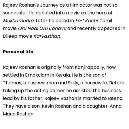
Rajeev Roshan's Journey as a film actor was not so
successful. He debuted into movie as the hero of
Mukhamudra
. Later he acted in
Fort Kochi
, Tamil
movie
Oru Naal Oru Kanavu
and recently appeared in
Dileep movie
Karyasthan
.
Personal life
Rajeev Roshan is originally from Kanjirappally, now
settled in Ernakulam in Kerala. He is the son of
Thomas, a businessman and Sisily, a housewife. Before
taking up the acting career he assisted the business
lead by his father. Rajeev Roshan is married to Beena.
They have a son, Kevin Roshan and a daughter, Anna
Maria Roshan.