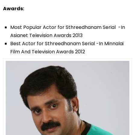
Awards:
Most Popular Actor for Sthreedhanam Serial -In
Asianet Television Awards 2013
Best Actor for Sthreedhanam Serial -In Minnalai
Film And Television Awards 2012