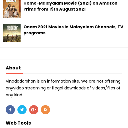
Home-Malayalam Movie (2021) on Amazon
Prime from 19th August 2021
Onam 2021 Movies in Malayalam Channels, TV
programs
About
Vinodadarshan is an information site. We are not offering
anyvideo streaming or illegal downloads of videos/files of
any kind.
Web Tools