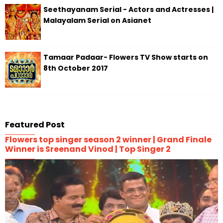
Seethayanam Serial - Actors and Actresses |
Malayalam Serial on Asianet
Tamaar Padaar- Flowers TV Show starts on
8th October 2017
Featured Post
Flowers top singer season 2 winner | Grand Finale
Winner is Sreenand Vinod | Top Singer 2