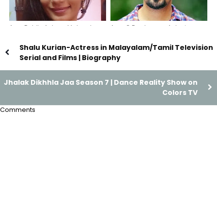
Arya Rohit- Actress Malayalam
Arun G Raghavan-Actor in
Serials and Films & Bigg boss
Malayalam Serials and Films |
contestant
Bharya, Sthreepadam serial
Shalu Kurian-Actress in Malayalam/Tamil Television
actor
Serial and Films | Biography
Jhalak Dikhhla Jaa Season 7 | Dance Reality Show on
Colors TV
Comments