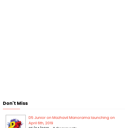
Don't Miss
D5 Junior on Mazhavil Manorama launching on
April 6th, 2019