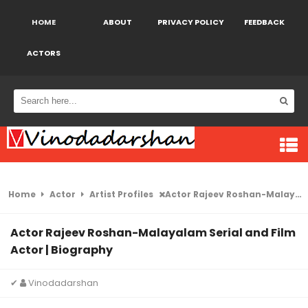
HOME
ABOUT
PRIVACY POLICY
FEEDBACK
ACTORS
Home
Actor
Artist Profiles
Actor Rajeev Roshan-Malayalam Serial and Film Actor | Biography
Actor Rajeev Roshan-Malayalam Serial and Film
Actor | Biography
✔
Vinodadarshan