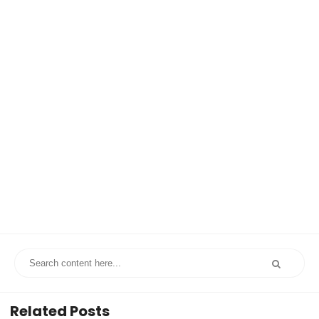
Related Posts