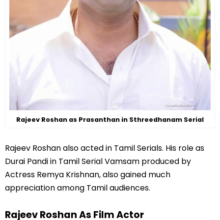
Rajeev Roshan as Prasanthan in Sthreedhanam Serial
Rajeev Roshan also acted in Tamil Serials. His role as
Durai Pandi in Tamil Serial Vamsam produced by
Actress Remya Krishnan, also gained much
appreciation among Tamil audiences.
Rajeev Roshan As Film Actor