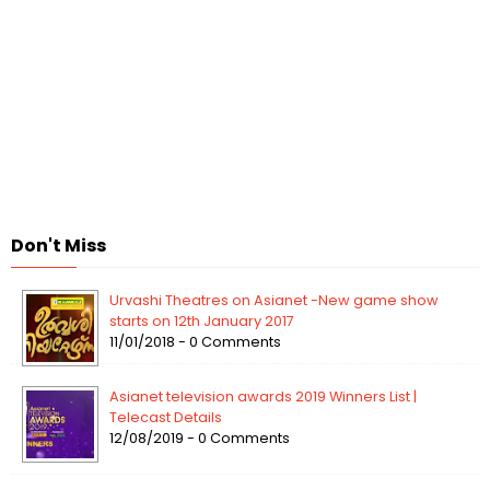
Don't Miss
Urvashi Theatres on Asianet -New game show
starts on 12th January 2017
11/01/2018 - 0 Comments
Asianet television awards 2019 Winners List |
Telecast Details
12/08/2019 - 0 Comments