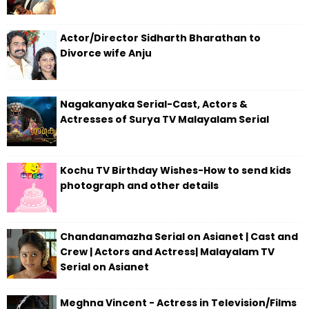
Actor/Director Sidharth Bharathan to
Divorce wife Anju
Nagakanyaka Serial-Cast, Actors &
Actresses of Surya TV Malayalam Serial
Kochu TV Birthday Wishes-How to send kids
photograph and other details
Chandanamazha Serial on Asianet | Cast and
Crew | Actors and Actress| Malayalam TV
Serial on Asianet
Meghna Vincent - Actress in Television/Films