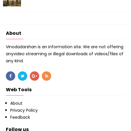
About
Vinodadarshan is an information site. We are not offering
anyvideo streaming or illegal downloads of videos/files of
any kind.
Web Tools
About
Privacy Policy
Feedback
Follow us