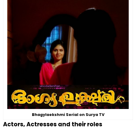
Bhagylaekshmi Serial on Surya TV
Actors, Actresses and their roles