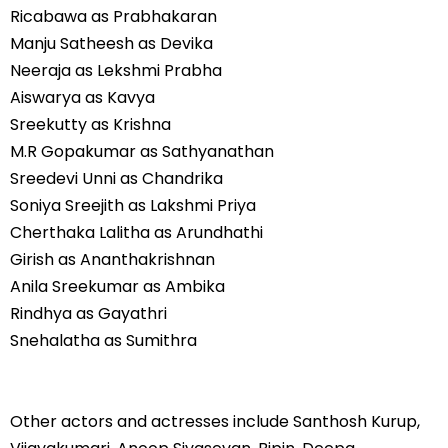
Ricabawa as Prabhakaran
Manju Satheesh as Devika
Neeraja as Lekshmi Prabha
Aiswarya as Kavya
Sreekutty as Krishna
M.R Gopakumar as Sathyanathan
Sreedevi Unni as Chandrika
Soniya Sreejith as Lakshmi Priya
Cherthaka Lalitha as Arundhathi
Girish as Ananthakrishnan
Anila Sreekumar as Ambika
Rindhya as Gayathri
Snehalatha as Sumithra
Other actors and actresses include Santhosh Kurup,