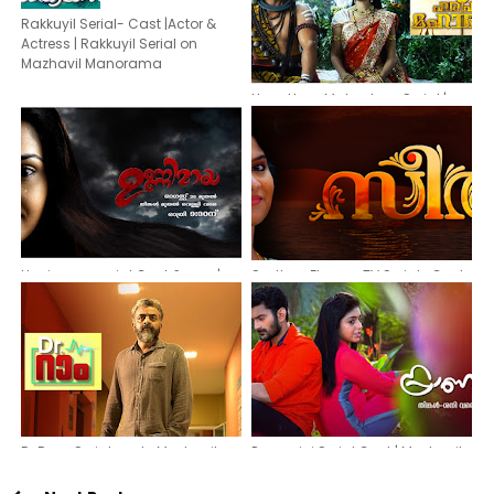
Rakkuyil Serial- Cast |Actor &
Actress | Rakkuyil Serial on
Mazhavil Manorama
Hara Hara Mahadeva Serial |
Actors & actresses | Asianet Plus
Malayalam Serial
Unnimaya serial Cast & crew|
Seetha -Flowers TV Serial- Cast,
Asianet serial Unnimaya actors
Actors, Actresses
and actresses
Dr Ram Serial cast -Mazhavil
Pranayini Serial Cast | Mazhavil
Manorama TV serial actors and
Manorama serial Pranayini
actresses
Actress,Actor & Story Details