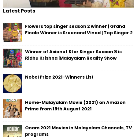
Latest Posts
Flowers top singer season 2 winner | Grand
Finale Winner is Sreenand Vinod | Top Singer 2
Winner of Asianet Star Singer Season 8 is
Ridhu Krishna |Malayalam Reality Show
Nobel Prize 2021-Winners List
Home-Malayalam Movie (2021) on Amazon
Prime from 19th August 2021
Onam 2021 Movies in Malayalam Channels, TV
programs