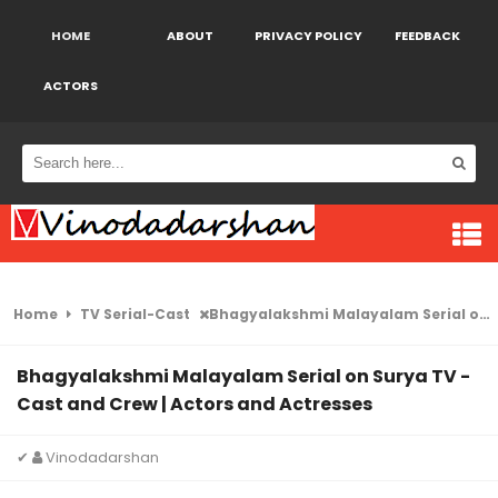
HOME
ABOUT
PRIVACY POLICY
FEEDBACK
ACTORS
Home
TV Serial-Cast
Bhagyalakshmi Malayalam Serial on Surya TV -Cast and Crew | Actors and Actresses
Bhagyalakshmi Malayalam Serial on Surya TV -
Cast and Crew | Actors and Actresses
✔
Vinodadarshan