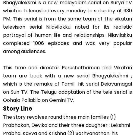
Bhagyaleksmi is a new malayalam serial on Surya TV
which is telecasted every monday to saturday at 930
PM. This serial is from the same team of the vikatan
television serial Nilavilakku noted for its realistic
portrayal of human life and relationships. Nilavilakku
completed 1006 episodes and was very popular
among audiences.
This time ace director Purushothaman and Vikatan
team are back with a new serial Bhagyalekshmi ,
which is the remake of Tamil hit serial Deiavamagal
on Sun TV. The Telugu adaptation of the tele serial is
Oohala Pallakilo on Gemini TV.
Story Line
The story revolves round three main families (1)
Prabhakan, Devika and their three daughter : Lekshmi
Prabha, Kavya and Krishna (2) Sathyanathan, his