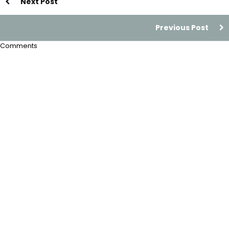
Next Post
Previous Post
Comments