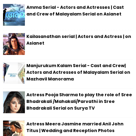
Amma Serial - Actors and Actresses | Cast
and Crew of Malayalam Serial on Asianet
Kailasanathan serial | Actors and Actress | on
Asianet
Manjurukum Kalam Serial - Cast and Crew|
Actors and Actresses of Malayalam Serial on
Mazhavil Manorama
Actress Pooja Sharma to play the role of Sree
Bhadrakali /Mahakali/Parvathi in Sree
Bhadrakali Serial on Surya TV
Actress Meera Jasmine married Anil John
Titus | Wedding and Reception Photos