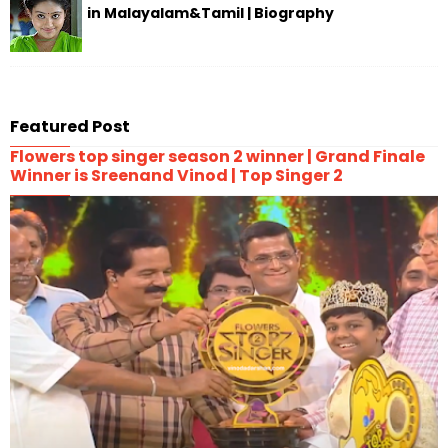
in Malayalam&Tamil | Biography
Featured Post
Flowers top singer season 2 winner | Grand Finale
Winner is Sreenand Vinod | Top Singer 2