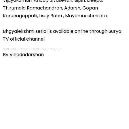
Vijayakumari, Anoop Sivasevan, Bipin, Deepa,
Thirumala Ramachandran, Adarsh, Gopan
Karunagappalli, Lissy Babu , Mayamoushmi etc.
Bhgyalekshmi serial is available online through Surya
TV official channel
________________
By Vinodadarshan