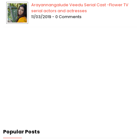
Arayannangalude Veedu Serial Cast -Flower TV
serial actors and actresses
11/03/2019 - 0 Comments
Popular Posts