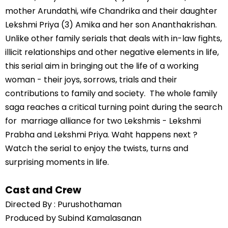
mother Arundathi, wife Chandrika and their daughter
Lekshmi Priya (3) Amika and her son Ananthakrishan.
Unlike other family serials that deals with in-law fights,
illicit relationships and other negative elements in life,
this serial aim in bringing out the life of a working
woman - their joys, sorrows, trials and their
contributions to family and society. The whole family
saga reaches a critical turning point during the search
for marriage alliance for two Lekshmis - Lekshmi
Prabha and Lekshmi Priya. Waht happens next ?
Watch the serial to enjoy the twists, turns and
surprising moments in life.
Cast and Crew
Directed By : Purushothaman
Produced by Subind Kamalasanan