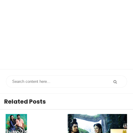
Related Posts