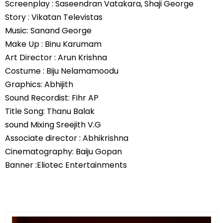
Screenplay : Saseendran Vatakara, Shaji George
Story : Vikatan Televistas
Music: Sanand George
Make Up : Binu Karumam
Art Director : Arun Krishna
Costume : Biju Nelamamoodu
Graphics: Abhijith
Sound Recordist: Fihr AP
Title Song: Thanu Balak
sound Mixing Sreejith V.G
Associate director : Abhikrishna
Cinematography: Baiju Gopan
Banner :Eliotec Entertainments