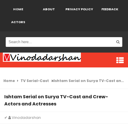
HOME
ABOUT
PRIVACY POLICY
FEEDBACK
ACTORS
Home
TV Serial-Cast
Ishtam Serial on Surya TV-Cast and Crew- Actors and Actresses
Ishtam Serial on Surya TV-Cast and Crew-
Actors and Actresses
✔
Vinodadarshan