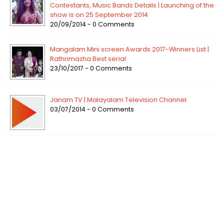
Contestants, Music Bands Details | Launching of the
show is on 25 September 2014
20/09/2014 - 0 Comments
Mangalam Mini screen Awards 2017-Winners List |
Rathrimazha Best serial
23/10/2017 - 0 Comments
Janam TV | Malayalam Television Channel
03/07/2014 - 0 Comments