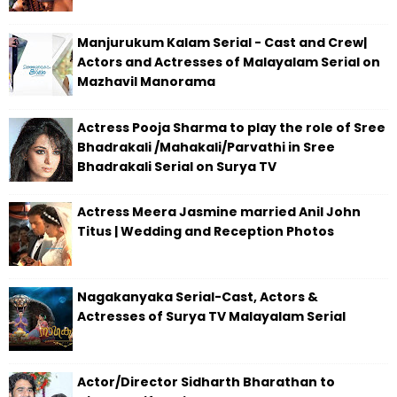
Manjurukum Kalam Serial - Cast and Crew|
Actors and Actresses of Malayalam Serial on
Mazhavil Manorama
Actress Pooja Sharma to play the role of Sree
Bhadrakali /Mahakali/Parvathi in Sree
Bhadrakali Serial on Surya TV
Actress Meera Jasmine married Anil John
Titus | Wedding and Reception Photos
Nagakanyaka Serial-Cast, Actors &
Actresses of Surya TV Malayalam Serial
Actor/Director Sidharth Bharathan to