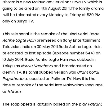
Ishtam is a new Malayalam Serial on Surya TV which is
going to be aired on 4th August 2014.The family drama
will be telecasted every Monday to Friday at 830 PM
only on Surya TV.
This tele serial is the remake of the Hindi Serial
Bade
Achhe Lagte Hain
premiered on Sony Entertainment
Television India on 30 May 2011.Bade Achhe Lagte Hain
telecasted its last episode (episode number 644) on
10 July 2014. Bade Achhe Lagte Hain was dubbed in
Telugu as
Nuvvu Nachhavu
and broadcasted on
Gemini TV. Its tamil dubbed version was
Ullam Kollai
Poguthada
telecasted on Polimer TV. Now it is the
time of remake of the serial into Malayalam Language
as
Ishtam.
The soap opera is actually based on the play
Patrani
,