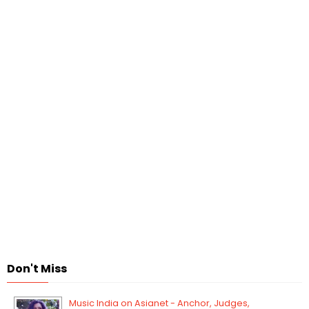
Don't Miss
Music India on Asianet - Anchor, Judges,