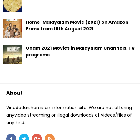
Home-Malayalam Movie (2021) on Amazon
Prime from 19th August 2021
Onam 2021 Movies in Malayalam Channels, TV
programs
About
Vinodadarshan is an information site. We are not offering
anyvideo streaming or illegal downloads of videos/files of
any kind.