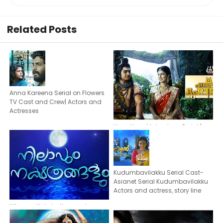
Related Posts
Anna Kareena Serial on Flowers
TV Cast and Crew| Actors and
Actresses
Hara Hara Mahadeva Serial |
Actors & actresses | Asianet Plus
Malayalam Serial
Kudumbavilakku Serial Cast-
Asianet Serial Kudumbavilakku
Actors and actress, story line
Nilavum Nakshathrangalum
Serial -Cast | Actors Actresses of