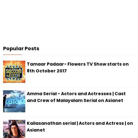
Popular Posts
Tamaar Padaar- Flowers TV Show starts on
8th October 2017
Amma Serial - Actors and Actresses | Cast
and Crew of Malayalam Serial on Asianet
Kailasanathan serial | Actors and Actress | on
Asianet