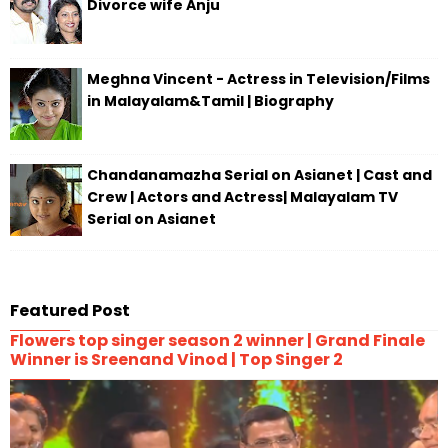
Divorce wife Anju
Meghna Vincent - Actress in Television/Films
in Malayalam&Tamil | Biography
Chandanamazha Serial on Asianet | Cast and
Crew | Actors and Actress| Malayalam TV
Serial on Asianet
Featured Post
Flowers top singer season 2 winner | Grand Finale
Winner is Sreenand Vinod | Top Singer 2