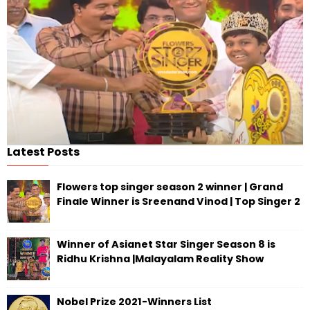
Latest Posts
Flowers top singer season 2 winner | Grand
Finale Winner is Sreenand Vinod | Top Singer 2
Winner of Asianet Star Singer Season 8 is
Ridhu Krishna |Malayalam Reality Show
Nobel Prize 2021-Winners List