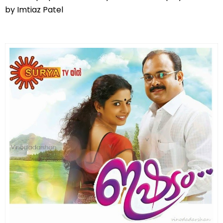
by Imtiaz Patel