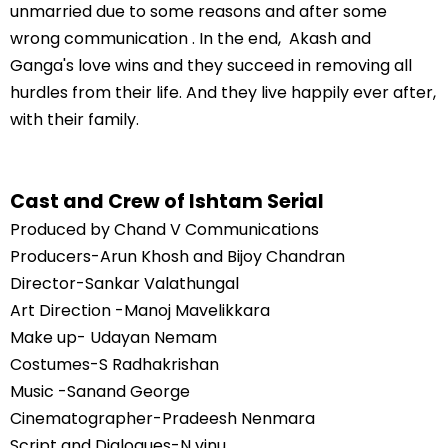
unmarried due to some reasons and after some
wrong communication . In the end, Akash and
Ganga's love wins and they succeed in removing all
hurdles from their life. And they live happily ever after,
with their family.
Cast and Crew of Ishtam Serial
Produced by Chand V Communications
Producers-Arun Khosh and Bijoy Chandran
Director-Sankar Valathungal
Art Direction -Manoj Mavelikkara
Make up- Udayan Nemam
Costumes-S Radhakrishan
Music -Sanand George
Cinematographer-Pradeesh Nenmara
Script and Dialogues-N vinu