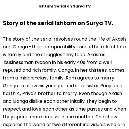
Ishtam Serial on Surya TV
Story of the serial Ishtam on Surya TV.
The story of the serial revolves round the life of Akash
and Ganga -their comparability issues, the role of fate
& family and the struggles they face. Akash is
businessman tycoon in his early 40s from a well
reputed and rich family. Ganga, in her thirtees, comes
from a middle-class family. Ram agrees to marry
Ganga to allow his younger and step sister Pooja and
Karthik , Priya's brother to marry. Even though Akash
and Ganga dislike each other initally, they begin to
respect and love each other as time passes and when
they spend more time with one another. The show
explores the world of two different individuals who are