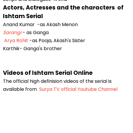
Actors, Actresses and the characters of
Ishtam Serial
Anand Kumar -as Akash Menon
Sarangi
- as Ganga
Arya Rohit
-as Pooja, Akash's Sister
Karthik- Ganga's brother
Videos of Ishtam Serial Online
The official high definision videos of the serial is
available from
Surya TV official Youtube Channel