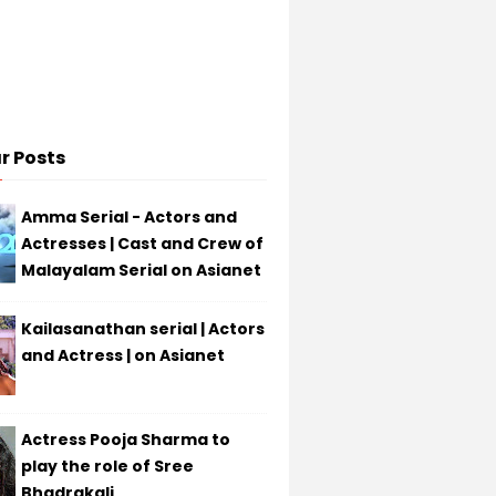
r Posts
Amma Serial - Actors and
Actresses | Cast and Crew of
Malayalam Serial on Asianet
Kailasanathan serial | Actors
and Actress | on Asianet
Actress Pooja Sharma to
play the role of Sree
Bhadrakali