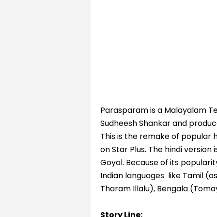
Parasparam is a Malayalam Tele
Sudheesh Shankar and produce
This is the remake of popular 
on Star Plus. The hindi version 
Goyal. Because of its popularit
Indian languages like Tamil (a
Tharam Illalu), Bengala (Tom
Story Line: