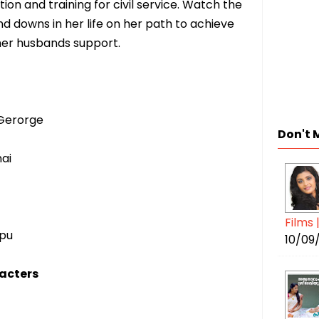
on and training for civil service. Watch the
nd downs in her life on her path to achieve
 her husbands support.
Gerorge
Don't 
ai
Films 
pu
10/09
acters