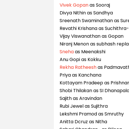
Vivek Gopan
as Sooraj
Divya Nithin as Sandhya
Sreenath Swaminathan as Sur
Revathi Krishana as Suchithra
Vijay Viswanathan as Gopan
Niranj Menon as subhash repl
Sneha
as Meenakshi
Anu Gopi as Kokku
Rekha Ratheesh
as Padmavat
Priya as Kanchana
Kottayam Pradeep as Prishna
Shobi Thilakan as SI Dhanapal
Sajith as Aravindan
Rubi Jewel as Sujithra
Lekshmi Pramod as Smruthy
Anitta Dcruz as Nitha