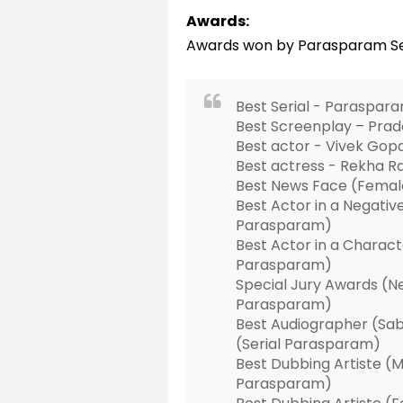
Awards:
Awards won by Parasparam Se
Best Serial - Paraspar
Best Screenplay – Pra
Best actor - Vivek Go
Best actress - Rekha 
Best News Face (Female
Best Actor in a Negative
Parasparam)
Best Actor in a Charac
Parasparam)
Special Jury Awards (Ne
Parasparam)
Best Audiographer (Sab
(Serial Parasparam)
Best Dubbing Artiste (Ma
Parasparam)