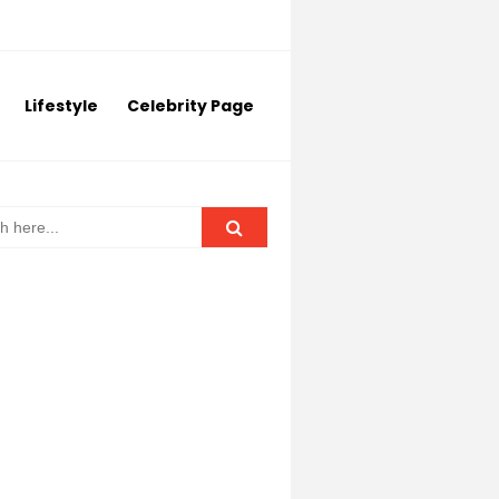
Lifestyle
Celebrity Page