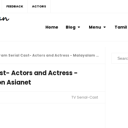
FEEDBACK
ACTORS
Home
Blog
Menu
Tamil
Serial Cast- Actors and Actress - Malayalam TV Serial on Asianet
st- Actors and Actress -
on Asianet
TV Serial-Cast