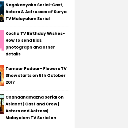
Nagakanyaka Serial-Cast,
Actors & Actresses of Surya
TV Malayalam Serial
Kochu TV Birthday Wishes-
How to send kids
photograph and other
details
Tamaar Padaar- Flowers TV
Show starts on 8th October
2017
Chandanamazha Serial on
Asianet | Cast and Crew |
Actors and Actress|
Malayalam TV Serial on
t