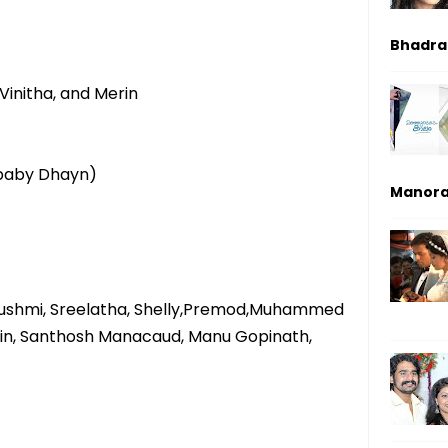
Bhadrak
Vinitha, and Merin
 (baby Dhayn)
Manor
ushmi, Sreelatha, Shelly,Premod,Muhammed
, Ajin, Santhosh Manacaud, Manu Gopinath,