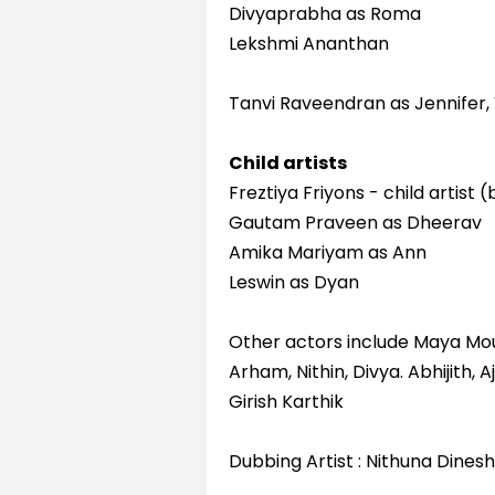
Divyaprabha as Roma
Lekshmi Ananthan
Tanvi Raveendran as Jennifer, 
Child artists
Freztiya Friyons - child artist
Gautam Praveen as Dheerav
Amika Mariyam as Ann
Leswin as Dyan
Other actors include Maya Mo
Arham, Nithin, Divya. Abhijith
Girish Karthik
Dubbing Artist : Nithuna Dinesh