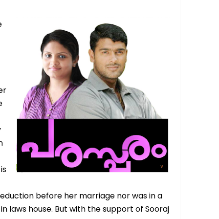
e
er
e
y
n
is
 eduction before her marriage nor was in a
in laws house. But with the support of Sooraj