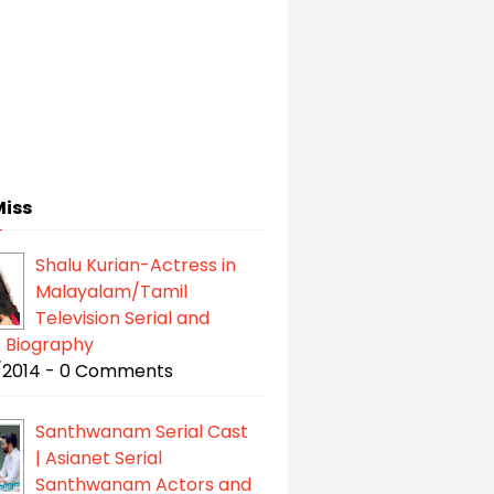
Miss
Shalu Kurian-Actress in
Malayalam/Tamil
Television Serial and
| Biography
/2014 - 0 Comments
Santhwanam Serial Cast
| Asianet Serial
Santhwanam Actors and