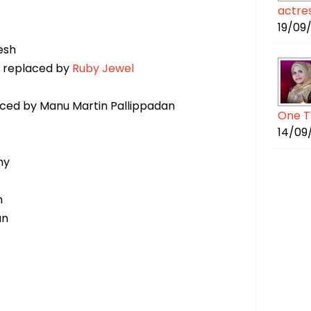
actre
19/09
esh
- replaced by
Ruby Jewel
aced by Manu Martin Pallippadan
One T
14/09
hy
n
an