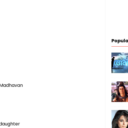
Popula
 Madhavan
 daughter