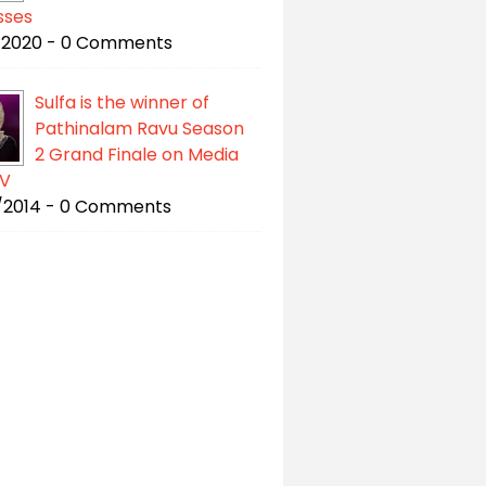
sses
/2020 - 0 Comments
Sulfa is the winner of
Pathinalam Ravu Season
2 Grand Finale on Media
V
/2014 - 0 Comments