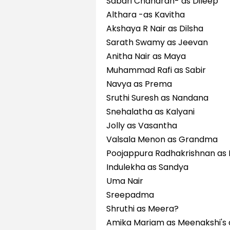
Sabari Chandran- as Dileep
Althara -as Kavitha
Akshaya R Nair as Dilsha
Sarath Swamy as Jeevan
Anitha Nair as Maya
Muhammad Rafi as Sabir
Navya as Prema
Sruthi Suresh as Nandana
Snehalatha as Kalyani
Jolly as Vasantha
Valsala Menon as Grandma
Poojappura Radhakrishnan as
Indulekha as Sandya
Uma Nair
Sreepadma
Shruthi as Meera?
Amika Mariam as Meenakshi's