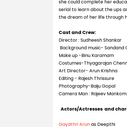
she could complete her educati
serial to learn about the ups a
the dream of her life through
Cast and Crew:
Director : Sudheesh Shankar
Background music- Sandand 
Make up -Binu Karamam
Costumes-Thyagarajan Chenn
Art Director- Arun Krishna
Editing - Rajesh Thrissure
Photography-Baiju Gopal
Camera Man : Rajeev Mankom
Actors/Actresses and char
Gayathri Arun
as Deepthi