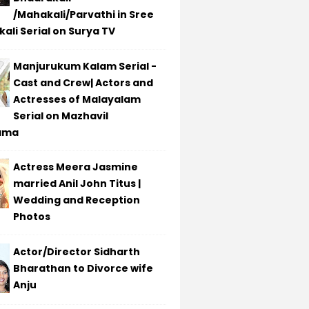
/Mahakali/Parvathi in Sree
ali Serial on Surya TV
Manjurukum Kalam Serial -
Cast and Crew| Actors and
Actresses of Malayalam
Serial on Mazhavil
ama
Actress Meera Jasmine
married Anil John Titus |
Wedding and Reception
Photos
Actor/Director Sidharth
Bharathan to Divorce wife
Anju