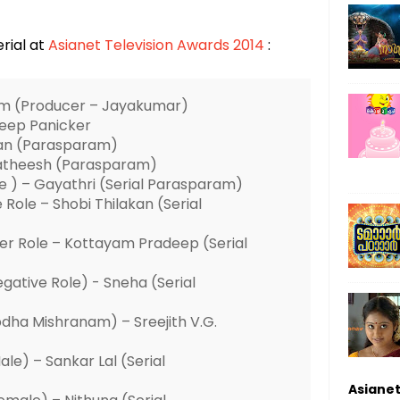
rial at
Asianet Television Awards 2014
:
am (Producer – Jayakumar)
deep Panicker
pan (Parasparam)
Ratheesh (Parasparam)
 ) – Gayathri (Serial Parasparam)
 Role – Shobi Thilakan (Serial
ter Role – Kottayam Pradeep (Serial
gative Role) - Sneha (Serial
dha Mishranam) – Sreejith V.G.
le) – Sankar Lal (Serial
Asiane