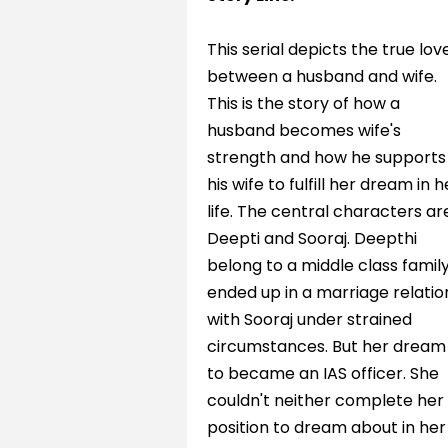
This serial depicts the true lov
between a husband and wife.
This is the story of how a
husband becomes wife's
strength and how he supports
his wife to fulfill her dream in h
life. The central characters ar
Deepti and Sooraj. Deepthi
belong to a middle class famil
ended up in a marriage relatio
with Sooraj under strained
circumstances. But her dream 
to became an IAS officer. She
couldn't neither complete her
position to dream about in her 