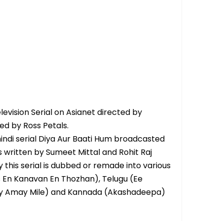
vision Serial on Asianet directed by
d by Ross Petals.
hindi serial Diya Aur Baati Hum broadcasted
is written by Sumeet Mittal and Rohit Raj
y this serial is dubbed or remade into various
s En Kanavan En Thozhan), Telugu (Ee
ay Amay Mile) and Kannada (Akashadeepa)