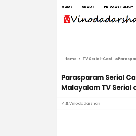
HOME
ABOUT
PRIVACY POLICY
Home
TV Serial-Cast
Parasparam 
Parasparam Serial Ca
Malayalam TV Serial 
✔
Vinodadarshan